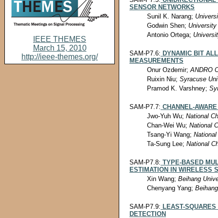
SENSOR NETWORKS
Sunil K. Narang;
Universi
Godwin Shen;
University
Antonio Ortega;
Universit
IEEE THEMES
March 15, 2010
SAM-P7.6:
DYNAMIC BIT AL
http://ieee-themes.org/
MEASUREMENTS
Onur Ozdemir;
ANDRO Co
Ruixin Niu;
Syracuse Uni
Pramod K. Varshney;
Sy
SAM-P7.7:
CHANNEL-AWARE 
Jwo-Yuh Wu;
National Ch
Chan-Wei Wu;
National 
Tsang-Yi Wang;
National
Ta-Sung Lee;
National C
SAM-P7.8:
TYPE-BASED MUL
ESTIMATION IN WIRELESS
Xin Wang;
Beihang Unive
Chenyang Yang;
Beihang
SAM-P7.9:
LEAST-SQUARES 
DETECTION