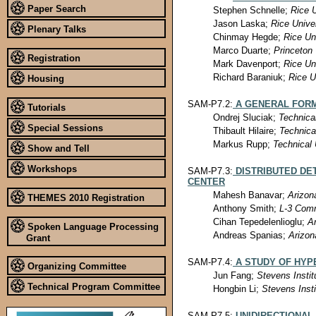
Paper Search
Stephen Schnelle;
Rice U
Jason Laska;
Rice Unive
Plenary Talks
Chinmay Hegde;
Rice Un
Marco Duarte;
Princeton 
Registration
Mark Davenport;
Rice Un
Richard Baraniuk;
Rice U
Housing
SAM-P7.2:
A GENERAL FORM
Tutorials
Ondrej Sluciak;
Technica
Special Sessions
Thibault Hilaire;
Technica
Markus Rupp;
Technical 
Show and Tell
Workshops
SAM-P7.3:
DISTRIBUTED DE
CENTER
Mahesh Banavar;
Arizon
THEMES 2010 Registration
Anthony Smith;
L-3 Com
Cihan Tepedelenlioglu;
Ar
Spoken Language Processing
Andreas Spanias;
Arizon
Grant
SAM-P7.4:
A STUDY OF HYP
Organizing Committee
Jun Fang;
Stevens Instit
Technical Program Committee
Hongbin Li;
Stevens Inst
SAM-P7.5:
UNIDIRECTIONAL