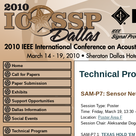
Home
Technical Pr
Call for Papers
Paper Submission
Exhibits
SAM-P7: Sensor Netw
Support Opportunities
Session Type: Poster
Dallas Information
Time: Friday, March 19, 13:30 
Location:
Poster Area F
Social Events
Session Chair: Aleksandar Doga
Technical Program
SAM-P7.1:
TEXAS HOLD 'EM