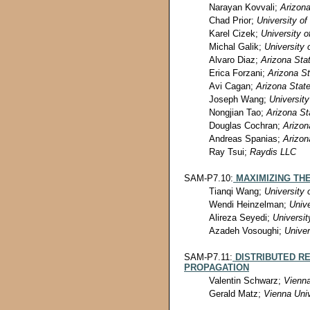
Narayan Kovvali;
Arizona
Chad Prior;
University of
Karel Cizek;
University o
Michal Galik;
University 
Alvaro Diaz;
Arizona Stat
Erica Forzani;
Arizona St
Avi Cagan;
Arizona State
Joseph Wang;
University
Nongjian Tao;
Arizona St
Douglas Cochran;
Arizon
Andreas Spanias;
Arizon
Ray Tsui;
Raydis LLC
SAM-P7.10:
MAXIMIZING TH
Tianqi Wang;
University 
Wendi Heinzelman;
Unive
Alireza Seyedi;
Universit
Azadeh Vosoughi;
Univer
SAM-P7.11:
DISTRIBUTED R
PROPAGATION
Valentin Schwarz;
Vienna
Gerald Matz;
Vienna Univ