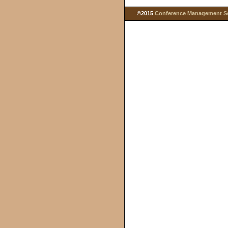
©2015
Conference Management Ser