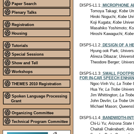
Paper Search
DISPS-L1.1:
MICROPHONE A
Tomoya Takagi;
Kobe Uni
Plenary Talks
Hiroki Noguchi;
Kobe Uni
Koji Kugata;
Kobe Univer
Registration
Masahiko Yoshimoto;
Ko
Housing
Hiroshi Kawaguchi;
Kobe 
DISPS-L1.2:
DESIGN OF A H
Tutorials
Hyung ook Park;
Univers
Special Sessions
Alireza Dibazar;
Universi
Theodore Berger;
Univers
Show and Tell
Workshops
DISPS-L1.3:
SMALL FOOTPR
FOR IN-CAR SPEECH ENHA
Ngoc-Vinh Vu;
La Trobe 
THEMES 2010 Registration
Hua Ye;
La Trobe Univers
Jim Whittington;
La Trobe
Spoken Language Processing
John Devlin;
La Trobe Un
Grant
Michael Mason;
Queensla
Organizing Committee
DISPS-L1.4:
BANDWIDTH-INT
Technical Program Committee
Chi-Li Yu;
Arizona State 
Chaitali Chakrabarti;
Ariz