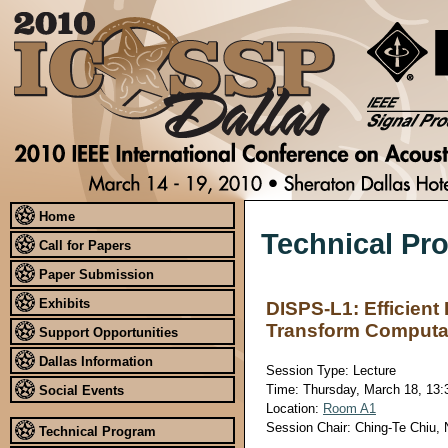
Home
Technical Pr
Call for Papers
Paper Submission
Exhibits
DISPS-L1: Efficient
Transform Computa
Support Opportunities
Dallas Information
Session Type: Lecture
Time: Thursday, March 18, 13:3
Social Events
Location:
Room A1
Session Chair: Ching-Te Chiu, 
Technical Program