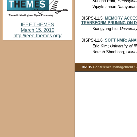
Sungho Park;
Pennsylvan
Vijaykrishnan Narayanan
DISPS-L1.5:
MEMORY ACCESS
TRANSFORM PRUNING ON 
IEEE THEMES
Xiangyang Liu;
Universit
March 15, 2010
http://ieee-themes.org/
DISPS-L1.6:
SOFT NMR: ANA
Eric Kim;
University of Il
Naresh Shanbhag;
Univer
©2015
Conference Management Ser