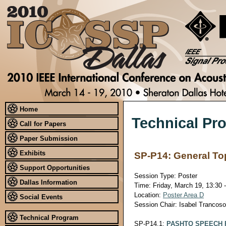
Home
Technical Pr
Call for Papers
Paper Submission
Exhibits
SP-P14: General To
Support Opportunities
Session Type: Poster
Dallas Information
Time: Friday, March 19, 13:30 
Location:
Poster Area D
Social Events
Session Chair: Isabel Trancos
Technical Program
SP-P14.1:
PASHTO SPEECH 