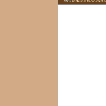
©2015
Conference Management Ser