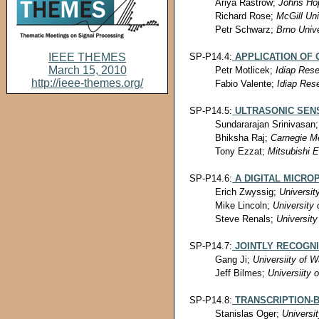
Ariya Rastrow;
Johns Hop
Richard Rose;
McGill Uni
Petr Schwarz;
Brno Unive
SP-P14.4:
APPLICATION OF
IEEE THEMES
March 15, 2010
Petr Motlicek;
Idiap Rese
http://ieee-themes.org/
Fabio Valente;
Idiap Rese
SP-P14.5:
ULTRASONIC SEN
Sundararajan Srinivasan
Bhiksha Raj;
Carnegie Me
Tony Ezzat;
Mitsubishi E
SP-P14.6:
A DIGITAL MICRO
Erich Zwyssig;
Universit
Mike Lincoln;
University 
Steve Renals;
University
SP-P14.7:
JOINTLY RECOGN
Gang Ji;
Universiity of W
Jeff Bilmes;
Universiity 
SP-P14.8:
TRANSCRIPTION-
Stanislas Oger;
Universi