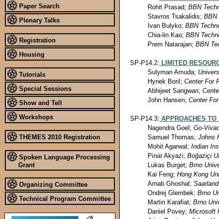
Paper Search
Rohit Prasad;
BBN Techn
Stavros Tsakalidis;
BBN 
Plenary Talks
Ivan Bulyko;
BBN Techno
Chia-lin Kao;
BBN Techno
Registration
Prem Natarajan;
BBN Tec
Housing
SP-P14.2:
LIMITED RESOUR
Sulyman Amuda;
Universi
Tutorials
Hynek Boril;
Center For
Special Sessions
Abhijeet Sangwan;
Cente
John Hansen;
Center Fo
Show and Tell
Workshops
SP-P14.3:
APPROACHES TO 
Nagendra Goel;
Go-Vivac
THEMES 2010 Registration
Samuel Thomas;
Johns 
Mohit Agarwal;
Indian In
Pinar Akyazi;
Boğaziçi Un
Spoken Language Processing
Lukas Burget;
Brno Unive
Grant
Kai Feng;
Hong Kong Uni
Arnab Ghoshal;
Saarland
Organizing Committee
Ondrej Glembek;
Brno Un
Technical Program Committee
Martin Karafiat;
Brno Uni
Daniel Povey;
Microsoft