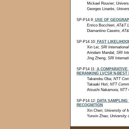
Mickael Rouvier;
Univers
Georges Linarès;
Univers
SP-P14.9:
USE OF GEOGRAP
Enrico Bocchieri;
AT&T L
Diamantino Caseiro;
AT&
SP-P14.10:
FAST LIKELIHOO
Xin Lei;
SRI International
Arindam Mandal;
SRI Int
Jing Zheng;
SRI Internat
SP-P14.11:
A COMPARATIVE
RERANKING LVCSR N-BEST
Takanobu Oba;
NTT Comm
Takaaki Hori;
NTT Commun
Atsushi Nakamura;
NTT 
SP-P14.12:
DATA SAMPLING
RECOGNITION
Xin Chen;
University of 
Yunxin Zhao;
University 