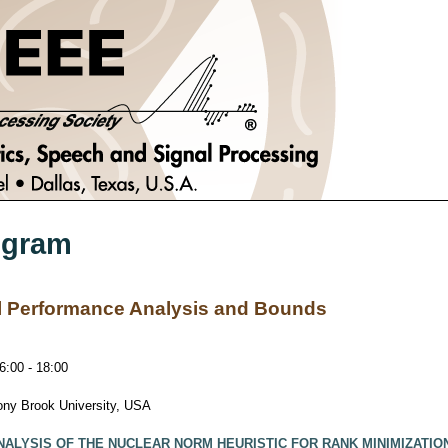
ogram
al Performance Analysis and Bounds
:00 - 18:00
tony Brook University, USA
NALYSIS OF THE NUCLEAR NORM HEURISTIC FOR RANK MINIMIZATIO