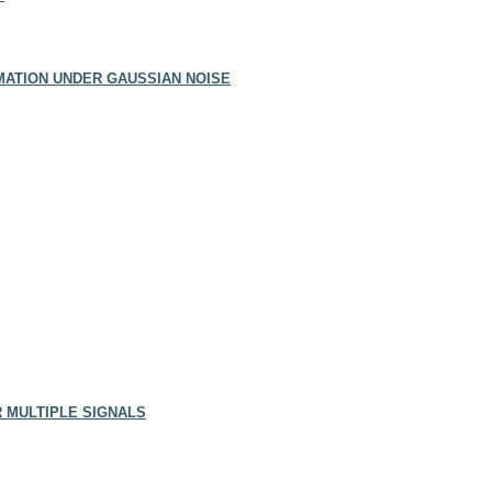
ATION UNDER GAUSSIAN NOISE
R MULTIPLE SIGNALS