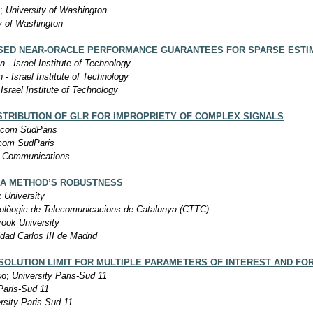
m;
University of Washington
y of Washington
ED NEAR-ORACLE PERFORMANCE GUARANTEES FOR SPARSE ESTIM
n - Israel Institute of Technology
 - Israel Institute of Technology
Israel Institute of Technology
STRIBUTION OF GLR FOR IMPROPRIETY OF COMPLEX SIGNALS
ecom SudParis
com SudParis
 Communications
 A METHOD’S ROBUSTNESS
 University
olòogic de Telecomunicacions de Catalunya (CTTC)
ook University
dad Carlos III de Madrid
ESOLUTION LIMIT FOR MULTIPLE PARAMETERS OF INTEREST AND FO
so;
University Paris-Sud 11
Paris-Sud 11
rsity Paris-Sud 11