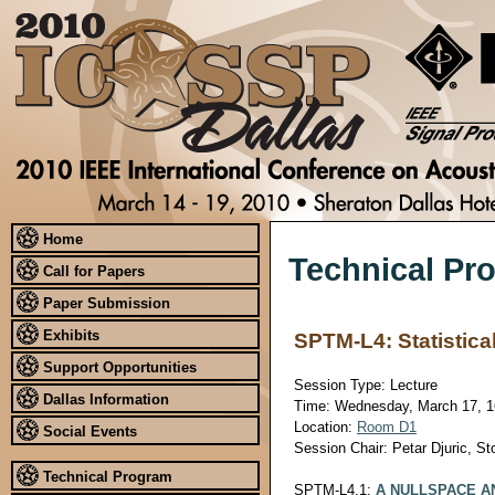
Home
Technical Pr
Call for Papers
Paper Submission
Exhibits
SPTM-L4: Statistic
Support Opportunities
Session Type: Lecture
Dallas Information
Time: Wednesday, March 17, 16
Location:
Room D1
Social Events
Session Chair: Petar Djuric, S
Technical Program
SPTM-L4.1:
A NULLSPACE A