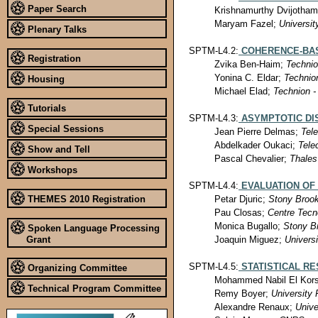
Paper Search
Krishnamurthy Dvijotha
Maryam Fazel;
Universit
Plenary Talks
SPTM-L4.2:
COHERENCE-BAS
Registration
Zvika Ben-Haim;
Technio
Yonina C. Eldar;
Technion
Housing
Michael Elad;
Technion - 
Tutorials
SPTM-L4.3:
ASYMPTOTIC DI
Special Sessions
Jean Pierre Delmas;
Tel
Abdelkader Oukaci;
Tele
Show and Tell
Pascal Chevalier;
Thales
Workshops
SPTM-L4.4:
EVALUATION OF
THEMES 2010 Registration
Petar Djuric;
Stony Brook
Pau Closas;
Centre Tecn
Monica Bugallo;
Stony Br
Spoken Language Processing
Joaquin Miguez;
Universi
Grant
SPTM-L4.5:
STATISTICAL R
Organizing Committee
Mohammed Nabil El Kor
Technical Program Committee
Remy Boyer;
University 
Alexandre Renaux;
Unive