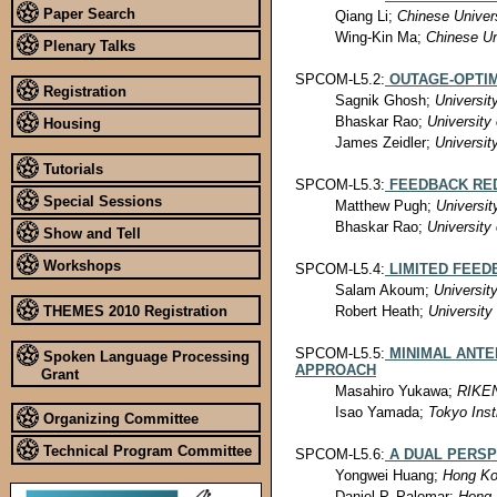
Paper Search
Qiang Li;
Chinese Univer
Wing-Kin Ma;
Chinese Un
Plenary Talks
SPCOM-L5.2:
OUTAGE-OPTI
Registration
Sagnik Ghosh;
Universit
Bhaskar Rao;
University 
Housing
James Zeidler;
Universit
Tutorials
SPCOM-L5.3:
FEEDBACK RE
Special Sessions
Matthew Pugh;
Universit
Bhaskar Rao;
University 
Show and Tell
Workshops
SPCOM-L5.4:
LIMITED FEE
Salam Akoum;
Universit
THEMES 2010 Registration
Robert Heath;
University
SPCOM-L5.5:
MINIMAL ANTE
Spoken Language Processing
APPROACH
Grant
Masahiro Yukawa;
RIKEN
Isao Yamada;
Tokyo Inst
Organizing Committee
Technical Program Committee
SPCOM-L5.6:
A DUAL PERSP
Yongwei Huang;
Hong Ko
Daniel P. Palomar;
Hong 