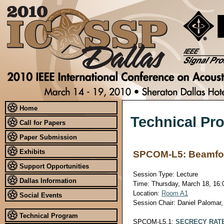
Home
Technical Pr
Call for Papers
Paper Submission
Exhibits
SPCOM-L5: Beamfor
Support Opportunities
Session Type: Lecture
Dallas Information
Time: Thursday, March 18, 16:0
Location:
Room A1
Social Events
Session Chair: Daniel Palomar
Technical Program
SPCOM-L5.1:
SECRECY RATE