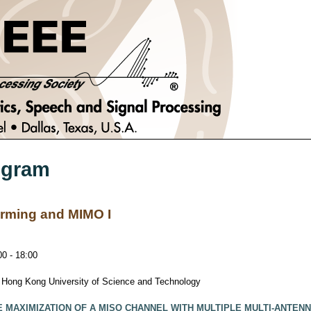
ogram
ming and MIMO I
0 - 18:00
, Hong Kong University of Science and Technology
 MAXIMIZATION OF A MISO CHANNEL WITH MULTIPLE MULTI-ANTE