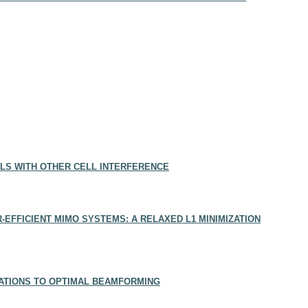
LS WITH OTHER CELL INTERFERENCE
EFFICIENT MIMO SYSTEMS: A RELAXED L1 MINIMIZATION
CATIONS TO OPTIMAL BEAMFORMING