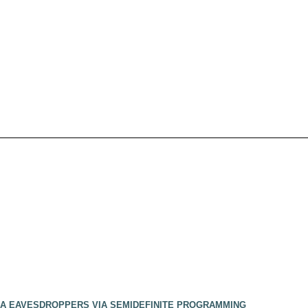
NNA EAVESDROPPERS VIA SEMIDEFINITE PROGRAMMING