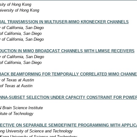
sity of Hong Kong
iversity of Hong Kong
MAL TRANSMISSION IN MULTIUSER-MIMO KRONECKER CHANNELS
y of California, San Diego
of California, San Diego
y of California, San Diego
DUCTION IN MIMO BROADCAST CHANNELS WITH LMMSE RECEIVERS
y of California, San Diego
of California, San Diego
DBACK BEAMFORMING FOR TEMPORALLY CORRELATED MIMO CHANNE
y of Texas at Austin
 of Texas at Austin
NNA-SUBSET SELECTION UNDER CAPACITY CONSTRAINT FOR POWER-
 Brain Science Institute
itute of Technology
ECTIVE ON SEPARABLE SEMIDEFINITE PROGRAMMING WITH APPLI
ng University of Science and Technology
Kong University of Science and Technology