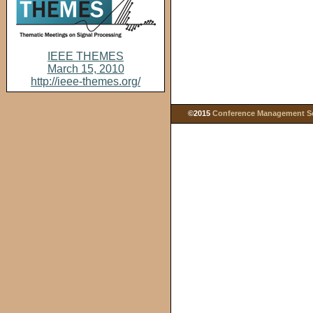
IEEE THEMES
March 15, 2010
http://ieee-themes.org/
©2015
Conference Management Ser