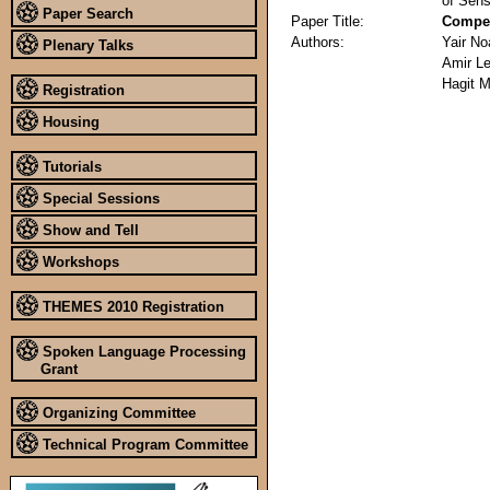
of Sens
Paper Search
Paper Title:
Compet
Authors:
Yair N
Plenary Talks
Amir L
Hagit 
Registration
Housing
Tutorials
Special Sessions
Show and Tell
Workshops
THEMES 2010 Registration
Spoken Language Processing
Grant
Organizing Committee
Technical Program Committee