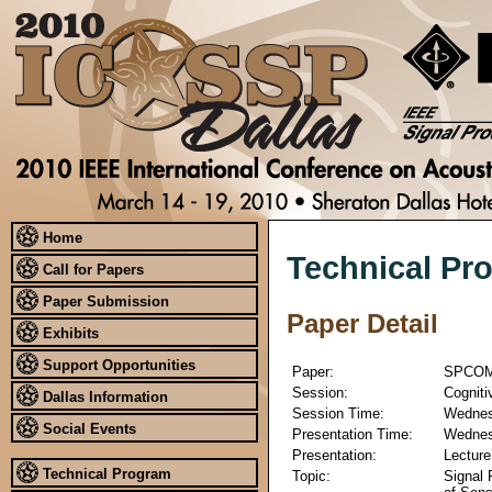
Home
Technical Pr
Call for Papers
Paper Submission
Paper Detail
Exhibits
Support Opportunities
Paper:
SPCOM
Session:
Cogniti
Dallas Information
Session Time:
Wednesd
Social Events
Presentation Time:
Wednesd
Presentation:
Lecture
Technical Program
Topic:
Signal