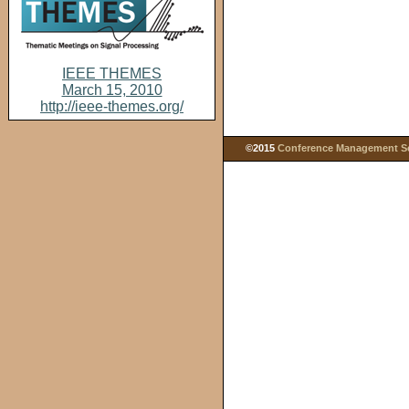
IEEE THEMES
March 15, 2010
http://ieee-themes.org/
©2015
Conference Management Ser