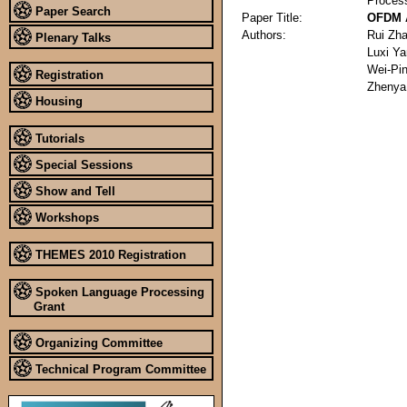
Proces
Paper Search
Paper Title:
OFDM A
Authors:
Rui Zh
Plenary Talks
Luxi Y
Wei-Pi
Registration
Zhenya
Housing
Tutorials
Special Sessions
Show and Tell
Workshops
THEMES 2010 Registration
Spoken Language Processing
Grant
Organizing Committee
Technical Program Committee