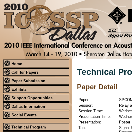
Home
Technical Pr
Call for Papers
Paper Submission
Paper Detail
Exhibits
Support Opportunities
Paper:
SPCOM
Session:
Relay a
Dallas Information
Session Time:
Wednesd
Social Events
Presentation Time:
Wednesd
Presentation:
Poster
Technical Program
Topic:
Signal