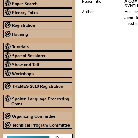
Paper Title:
A COM
Paper Search
SYNTH
Authors:
Hui Lia
Plenary Talks
John D
Lakshm
Registration
Housing
Tutorials
Special Sessions
Show and Tell
Workshops
THEMES 2010 Registration
Spoken Language Processing
Grant
Organizing Committee
Technical Program Committee