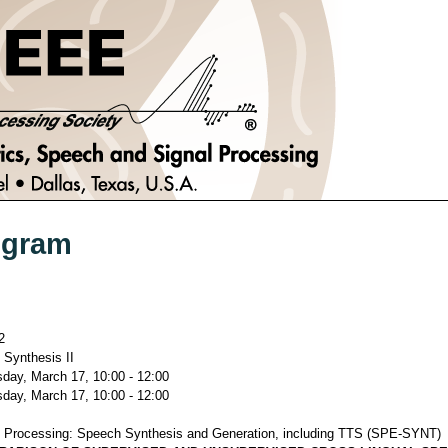
ogram
2
Synthesis II
ay, March 17, 10:00 - 12:00
ay, March 17, 10:00 - 12:00
 Processing: Speech Synthesis and Generation, including TTS (SPE-SYNT)