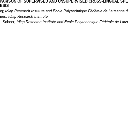
PARISON OF SUPERVISED AND UNSUPERVISED CROSS-LINGUAL SP
ESIS
ng;
Idiap Research Institute and Ecole Polytechnique Fédérale de Lausanne 
ines;
Idiap Research Institute
i Saheer;
Idiap Research Institute and Ecole Polytechnique Fédérale de Lau