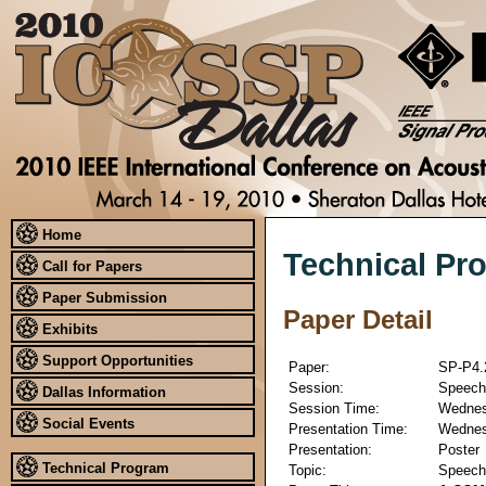
Home
Technical Pr
Call for Papers
Paper Submission
Paper Detail
Exhibits
Support Opportunities
Paper:
SP-P4.
Session:
Speech 
Dallas Information
Session Time:
Wednesd
Social Events
Presentation Time:
Wednesd
Presentation:
Poster
Technical Program
Topic:
Speech