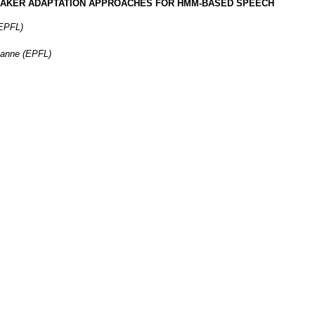
EAKER ADAPTATION APPROACHES FOR HMM-BASED SPEECH
(EPFL)
sanne (EPFL)