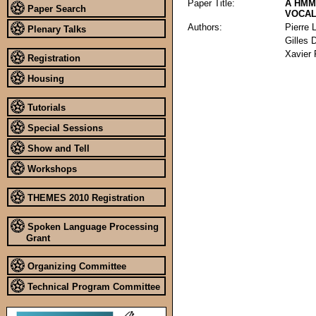
Paper Title:
A HMM
Paper Search
VOCAL
Authors:
Pierre 
Plenary Talks
Gilles 
Xavier
Registration
Housing
Tutorials
Special Sessions
Show and Tell
Workshops
THEMES 2010 Registration
Spoken Language Processing
Grant
Organizing Committee
Technical Program Committee