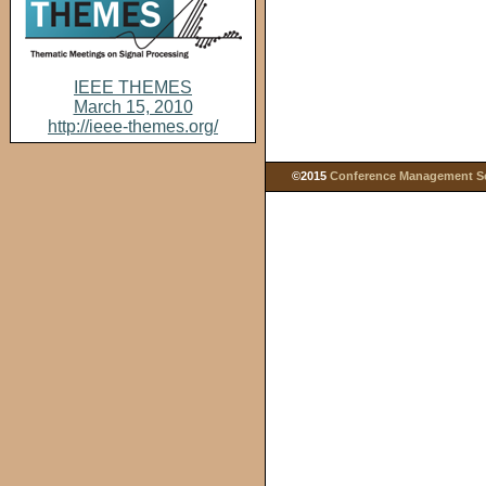
IEEE THEMES
March 15, 2010
http://ieee-themes.org/
©2015
Conference Management Ser