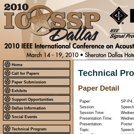
Home
Technical Pr
Call for Papers
Paper Submission
Paper Detail
Exhibits
Support Opportunities
Paper:
SP-P4.
Session:
Speech 
Dallas Information
Session Time:
Wednesd
Social Events
Presentation Time:
Wednesd
Presentation:
Poster
Technical Program
Topic:
Speech