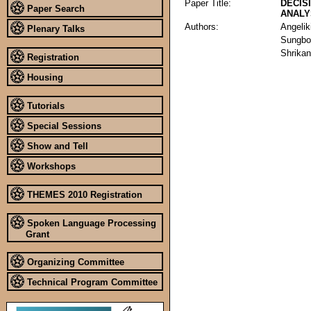
Paper Title:
DECIS
Paper Search
ANALY
Authors:
Angelik
Plenary Talks
Sungbo
Shrika
Registration
Housing
Tutorials
Special Sessions
Show and Tell
Workshops
THEMES 2010 Registration
Spoken Language Processing
Grant
Organizing Committee
Technical Program Committee