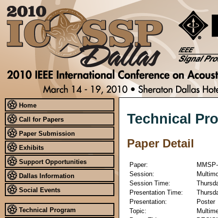
Home
Technical Pr
Call for Papers
Paper Submission
Paper Detail
Exhibits
Support Opportunities
Paper:
MMSP-
Session:
Multimo
Dallas Information
Session Time:
Thursda
Social Events
Presentation Time:
Thursda
Presentation:
Poster
Technical Program
Topic:
Multime