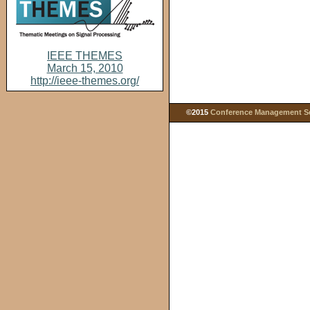
IEEE THEMES
March 15, 2010
http://ieee-themes.org/
©2015
Conference Management Ser