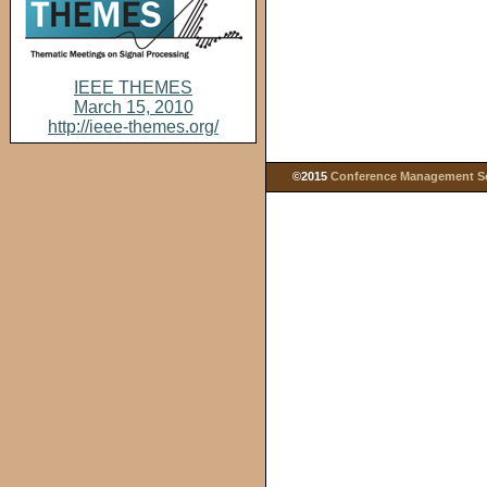
IEEE THEMES
March 15, 2010
http://ieee-themes.org/
©2015
Conference Management Ser