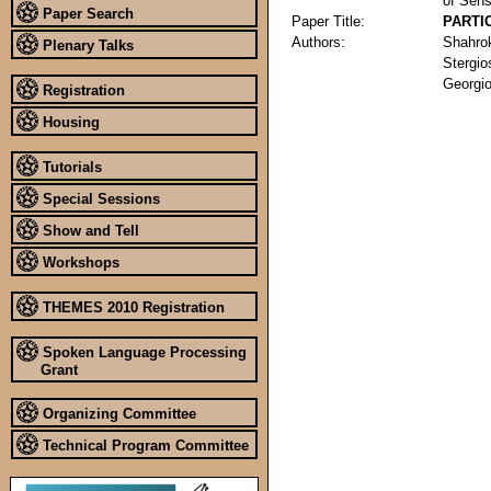
of Sens
Paper Search
Paper Title:
PARTI
Authors:
Shahro
Plenary Talks
Stergio
Georgi
Registration
Housing
Tutorials
Special Sessions
Show and Tell
Workshops
THEMES 2010 Registration
Spoken Language Processing
Grant
Organizing Committee
Technical Program Committee