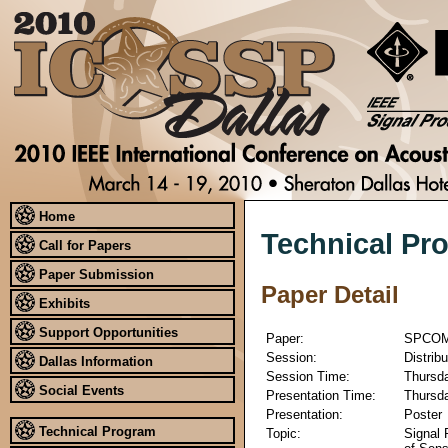
Home
Technical Pr
Call for Papers
Paper Submission
Paper Detail
Exhibits
Support Opportunities
Paper:
SPCOM
Session:
Distrib
Dallas Information
Session Time:
Thursda
Social Events
Presentation Time:
Thursda
Presentation:
Poster
Technical Program
Topic:
Signal