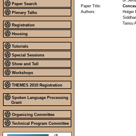
of Sens
Paper Search
Paper Title:
Concav
Authors:
Holger
Plenary Talks
Siddhar
Tansu 
Registration
Housing
Tutorials
Special Sessions
Show and Tell
Workshops
THEMES 2010 Registration
Spoken Language Processing
Grant
Organizing Committee
Technical Program Committee