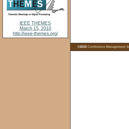
IEEE THEMES
March 15, 2010
http://ieee-themes.org/
©2015
Conference Management Ser