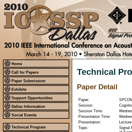
Home
Technical Pr
Call for Papers
Paper Submission
Paper Detail
Exhibits
Support Opportunities
Paper:
SPCOM
Session:
Cogniti
Dallas Information
Session Time:
Wednesd
Social Events
Presentation Time:
Wednesd
Presentation:
Lecture
Technical Program
Topic:
Signal