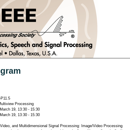
ogram
P11.5
ultiview Processing
 March 19, 13:30 - 15:30
 March 19, 13:30 - 15:30
Video, and Multidimensional Signal Processing: Image/Video Processing