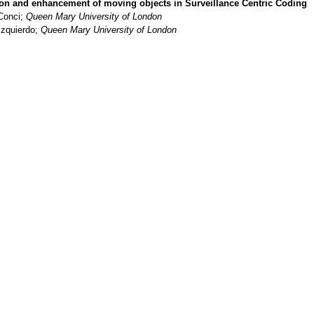
ion and enhancement of moving objects in Surveillance Centric Coding
Conci;
Queen Mary University of London
Izquierdo;
Queen Mary University of London