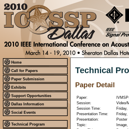
Home
Technical Pr
Call for Papers
Paper Submission
Paper Detail
Exhibits
Support Opportunities
Paper:
IVMSP-
Session:
Video/M
Dallas Information
Session Time:
Friday,
Social Events
Presentation Time:
Friday,
Presentation:
Poster
Technical Program
Topic:
Image, 