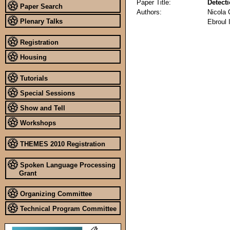
Paper Title:
Detect
Paper Search
Authors:
Nicola 
Plenary Talks
Ebroul 
Registration
Housing
Tutorials
Special Sessions
Show and Tell
Workshops
THEMES 2010 Registration
Spoken Language Processing
Grant
Organizing Committee
Technical Program Committee