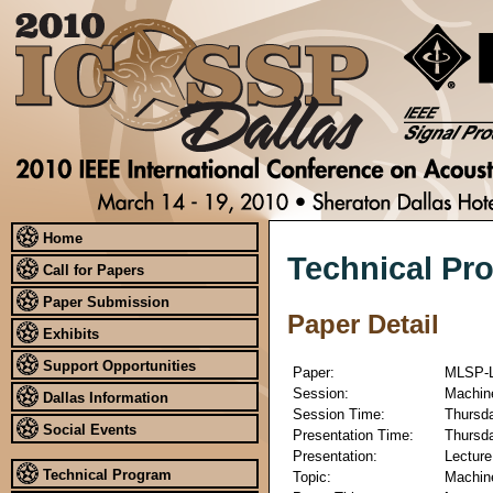
Home
Technical Pr
Call for Papers
Paper Submission
Paper Detail
Exhibits
Support Opportunities
Paper:
MLSP-L
Session:
Machine
Dallas Information
Session Time:
Thursda
Social Events
Presentation Time:
Thursda
Presentation:
Lecture
Technical Program
Topic:
Machine