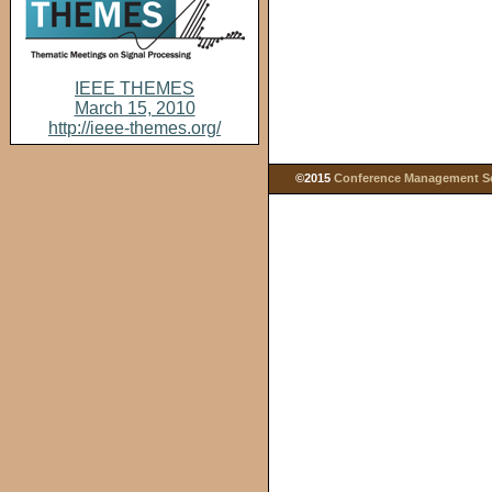
IEEE THEMES
March 15, 2010
http://ieee-themes.org/
©2015
Conference Management Ser