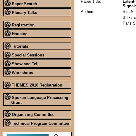
Paper Title:
Latent
Paper Search
Signal
Authors:
Rita Si
Plenary Talks
Bhiksh
Paris 
Registration
Housing
Tutorials
Special Sessions
Show and Tell
Workshops
THEMES 2010 Registration
Spoken Language Processing
Grant
Organizing Committee
Technical Program Committee