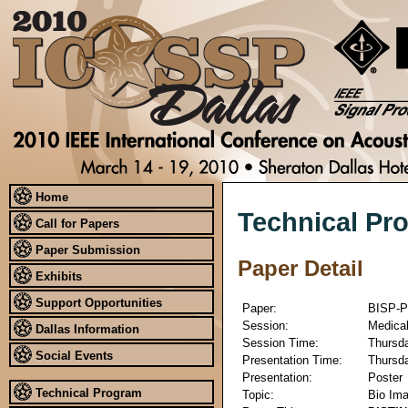
Home
Technical Pr
Call for Papers
Paper Submission
Paper Detail
Exhibits
Support Opportunities
Paper:
BISP-P
Session:
Medical
Dallas Information
Session Time:
Thursda
Social Events
Presentation Time:
Thursda
Presentation:
Poster
Technical Program
Topic:
Bio Ima