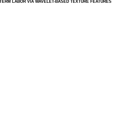
TERM LABOR VIA WAVELET-BASED TEXTURE FEATURES