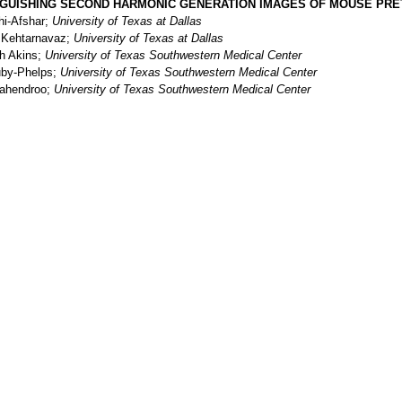
NGUISHING SECOND HARMONIC GENERATION IMAGES OF MOUSE PRE
hi-Afshar;
University of Texas at Dallas
 Kehtarnavaz;
University of Texas at Dallas
h Akins;
University of Texas Southwestern Medical Center
uby-Phelps;
University of Texas Southwestern Medical Center
ahendroo;
University of Texas Southwestern Medical Center