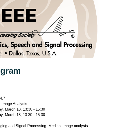
ogram
4.7
 Image Analysis
y, March 18, 13:30 - 15:30
y, March 18, 13:30 - 15:30
ging and Signal Processing: Medical image analysis