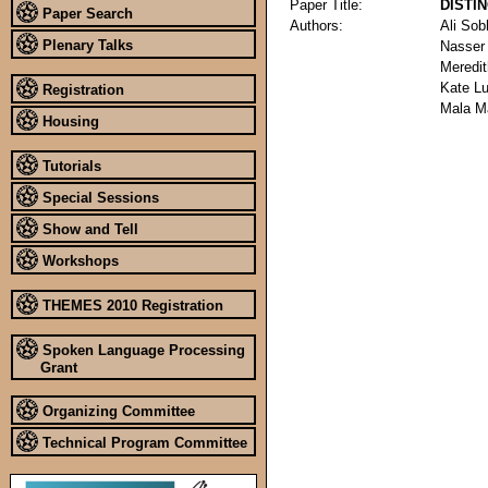
Paper Title:
DISTI
Paper Search
Authors:
Ali Sob
Plenary Talks
Nasser
Meredit
Kate L
Registration
Mala M
Housing
Tutorials
Special Sessions
Show and Tell
Workshops
THEMES 2010 Registration
Spoken Language Processing
Grant
Organizing Committee
Technical Program Committee