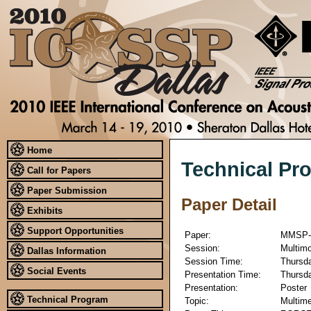
Home
Technical Pr
Call for Papers
Paper Submission
Paper Detail
Exhibits
Support Opportunities
Paper:
MMSP-
Session:
Multimo
Dallas Information
Session Time:
Thursda
Social Events
Presentation Time:
Thursda
Presentation:
Poster
Technical Program
Topic:
Multime