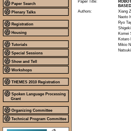
Paper Title:
ROBOT
Paper Search
BASED
Authors:
Xiang 
Plenary Talks
Naoto 
Ryo Ta
Registration
Shigek
Housing
Komei 
Kotaro
Tutorials
Mikio 
Natsuk
Special Sessions
Show and Tell
Workshops
THEMES 2010 Registration
Spoken Language Processing
Grant
Organizing Committee
Technical Program Committee