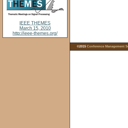
IEEE THEMES
March 15, 2010
http://ieee-themes.org/
©2015
Conference Management Ser