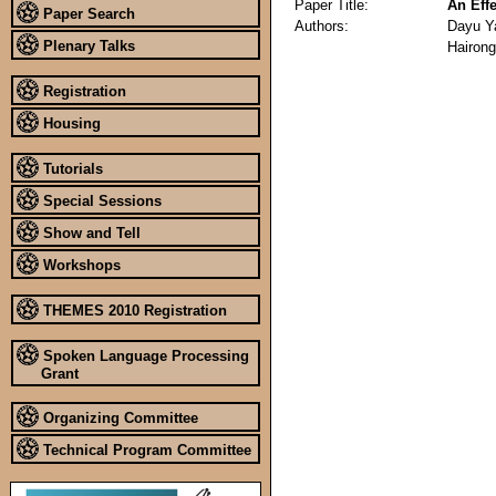
Paper Title:
An Eff
Paper Search
Authors:
Dayu Y
Plenary Talks
Hairong
Registration
Housing
Tutorials
Special Sessions
Show and Tell
Workshops
THEMES 2010 Registration
Spoken Language Processing
Grant
Organizing Committee
Technical Program Committee