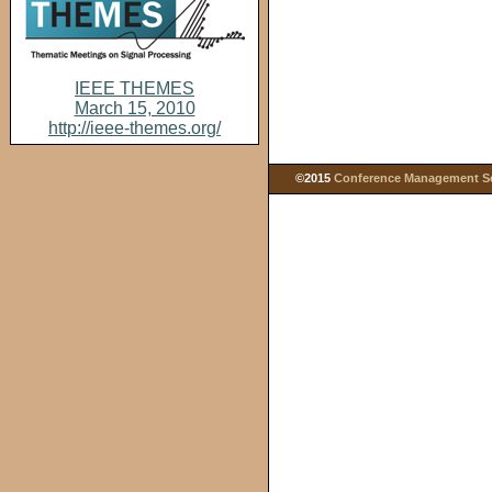
IEEE THEMES
March 15, 2010
http://ieee-themes.org/
©2015
Conference Management Ser