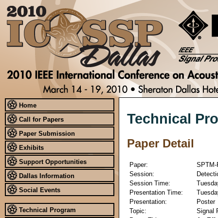
Home
Technical Pr
Call for Papers
Paper Submission
Paper Detail
Exhibits
Support Opportunities
Paper:
SPTM-
Session:
Detecti
Dallas Information
Session Time:
Tuesday
Social Events
Presentation Time:
Tuesday
Presentation:
Poster
Technical Program
Topic:
Signal 