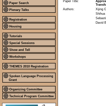
Paper Title:
Approx
Paper Search
Transf
Authors:
Xijing 
Plenary Talks
Shihua
Sebast
Registration
David B
Housing
Tutorials
Special Sessions
Show and Tell
Workshops
THEMES 2010 Registration
Spoken Language Processing
Grant
Organizing Committee
Technical Program Committee