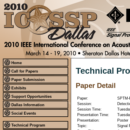
Home
Technical Pr
Call for Papers
Paper Submission
Paper Detail
Exhibits
Support Opportunities
Paper:
SPTM-
Session:
Detecti
Dallas Information
Session Time:
Tuesday
Social Events
Presentation Time:
Tuesday
Presentation:
Poster
Technical Program
Topic:
Signal 