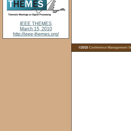
IEEE THEMES
March 15, 2010
http://ieee-themes.org/
©2015
Conference Management Ser