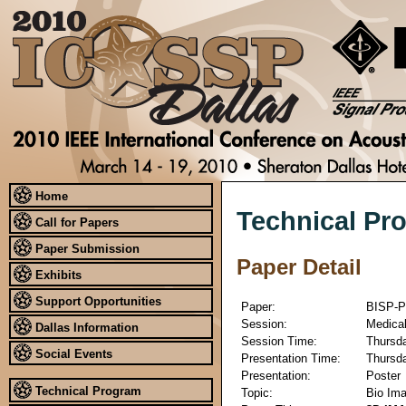
Home
Technical Pr
Call for Papers
Paper Submission
Paper Detail
Exhibits
Support Opportunities
Paper:
BISP-P
Session:
Medical
Dallas Information
Session Time:
Thursda
Social Events
Presentation Time:
Thursda
Presentation:
Poster
Technical Program
Topic:
Bio Ima