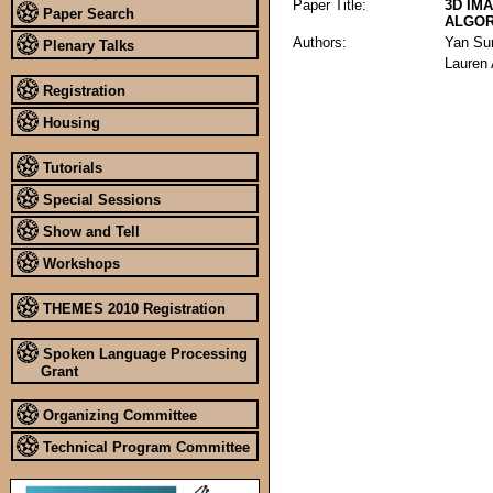
Paper Title:
3D IM
Paper Search
ALGOR
Authors:
Yan Su
Plenary Talks
Lauren 
Registration
Housing
Tutorials
Special Sessions
Show and Tell
Workshops
THEMES 2010 Registration
Spoken Language Processing
Grant
Organizing Committee
Technical Program Committee