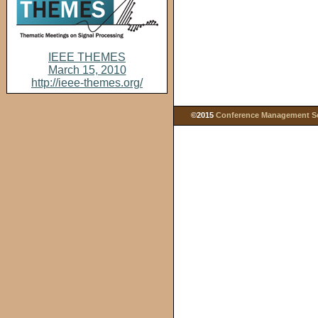
IEEE THEMES
March 15, 2010
http://ieee-themes.org/
©2015
Conference Management Ser