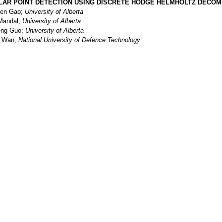
LAR POINT DETECTION USING DISCRETE HODGE HELMHOLTZ DECOMP
en Gao;
University of Alberta
 Mandal;
University of Alberta
ng Guo;
University of Alberta
i Wan;
National University of Defence Technology