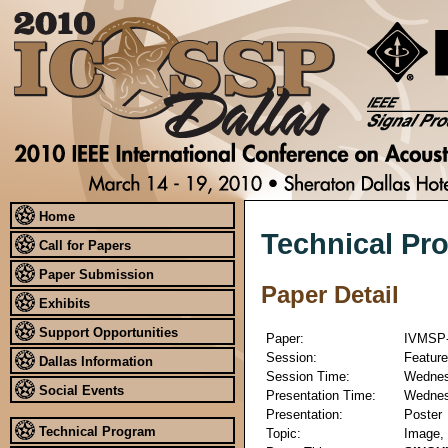
Home
Technical Pr
Call for Papers
Paper Submission
Paper Detail
Exhibits
Support Opportunities
Paper:
IVMSP-
Session:
Feature
Dallas Information
Session Time:
Wednesd
Social Events
Presentation Time:
Wednesd
Presentation:
Poster
Technical Program
Topic:
Image, 