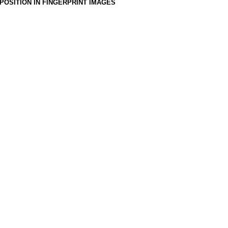
OSITION IN FINGERPRINT IMAGES