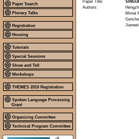
Paper Title:
SINGU
Paper Search
Authors:
Hengzh
Plenary Talks
Mrinal
Genche
Jianwe
Registration
Housing
Tutorials
Special Sessions
Show and Tell
Workshops
THEMES 2010 Registration
Spoken Language Processing
Grant
Organizing Committee
Technical Program Committee