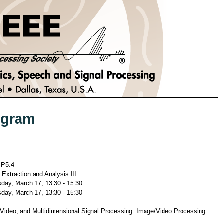
ogram
P5.4
 Extraction and Analysis III
ay, March 17, 13:30 - 15:30
ay, March 17, 13:30 - 15:30
Video, and Multidimensional Signal Processing: Image/Video Processing