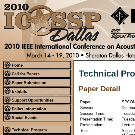
Home
Technical Pr
Call for Papers
Paper Submission
Paper Detail
Exhibits
Support Opportunities
Paper:
SPCOM
Session:
Distrib
Dallas Information
Session Time:
Tuesday
Social Events
Presentation Time:
Tuesday
Presentation:
Lecture
Technical Program
Topic:
Signal