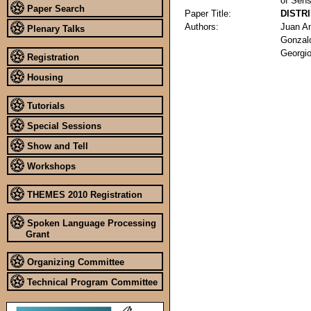
of Sens
Paper Search
Paper Title:
DISTR
Authors:
Juan A
Plenary Talks
Gonzal
Georgi
Registration
Housing
Tutorials
Special Sessions
Show and Tell
Workshops
THEMES 2010 Registration
Spoken Language Processing
Grant
Organizing Committee
Technical Program Committee