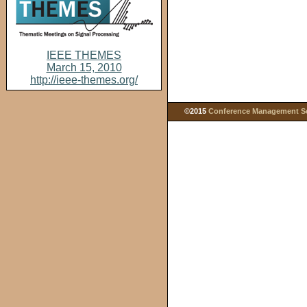
IEEE THEMES
March 15, 2010
http://ieee-themes.org/
©2015
Conference Management Ser