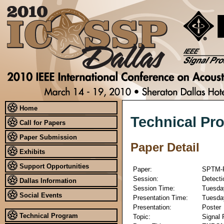
Home
Technical Pr
Call for Papers
Paper Submission
Paper Detail
Exhibits
Support Opportunities
Paper:
SPTM-
Session:
Detecti
Dallas Information
Session Time:
Tuesday
Social Events
Presentation Time:
Tuesday
Presentation:
Poster
Technical Program
Topic:
Signal 