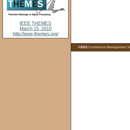
IEEE THEMES
March 15, 2010
http://ieee-themes.org/
©2015
Conference Management Ser