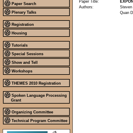
Paper Title:
EXPON
Paper Search
Authors:
Steven
Plenary Talks
Quan D
Registration
Housing
Tutorials
Special Sessions
Show and Tell
Workshops
THEMES 2010 Registration
Spoken Language Processing
Grant
Organizing Committee
Technical Program Committee