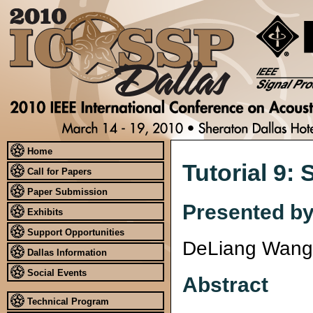
Home
Tutorial 9:
Call for Papers
Paper Submission
Presented b
Exhibits
Support Opportunities
DeLiang Wang
Dallas Information
Social Events
Abstract
Technical Program