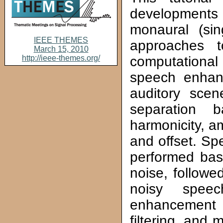
developments 
monaural (sin
IEEE THEMES
approaches 
March 15, 2010
http://ieee-themes.org/
computationa
speech enhan
auditory sce
separation 
harmonicity, a
and offset. Sp
performed base
noise, followe
noisy spee
enhancement 
filtering, and 