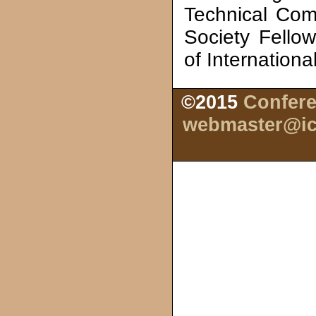
Technical Com
Society Fello
of Internationa
©2015
Confere
webmaster@ic