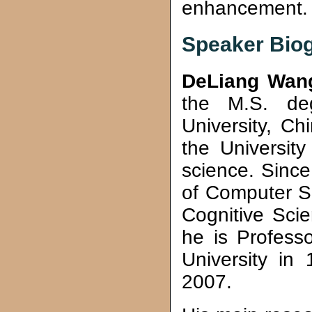
enhancement.
Speaker Bio
DeLiang Wan
the M.S. de
University, C
the University
science. Sinc
of Computer S
Cognitive Scie
he is Professo
University in
2007.