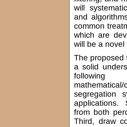
will systemati
and algorith
common treat
which are deve
will be a novel 
The proposed tu
a solid under
following
mathematical/
segregation s
applications
from both per
Third, draw 