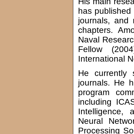
His main resea
has published 
journals, and
chapters. Amo
Naval Researc
Fellow (200
International 
He currently 
journals. He h
program commi
including ICA
Intelligence,
Neural Netwo
Processing So