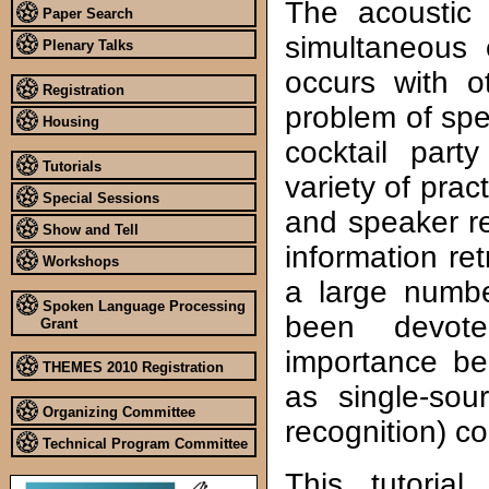
The acoustic 
Paper Search
simultaneous 
Plenary Talks
occurs with o
Registration
problem of spe
Housing
cocktail par
Tutorials
variety of prac
Special Sessions
and speaker re
Show and Tell
information ret
Workshops
a large numbe
Spoken Language Processing
been devot
Grant
importance be
THEMES 2010 Registration
as single-sou
Organizing Committee
recognition) c
Technical Program Committee
This tutorial