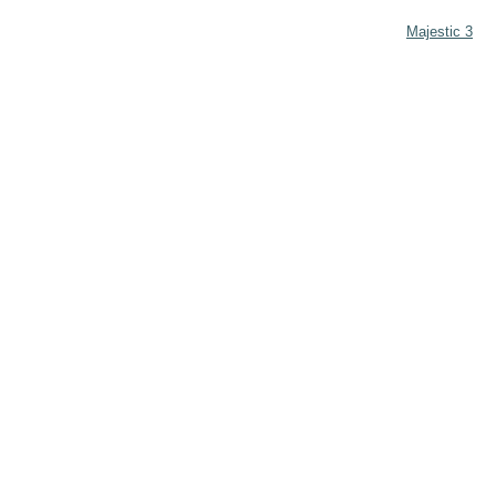
Majestic 3