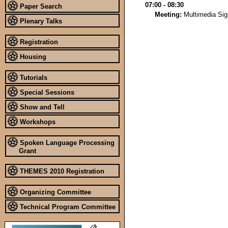
07:00 - 08:30
Paper Search
Meeting:
Multimedia Si
Plenary Talks
Registration
Housing
Tutorials
Special Sessions
Show and Tell
Workshops
Spoken Language Processing
Grant
THEMES 2010 Registration
Organizing Committee
Technical Program Committee