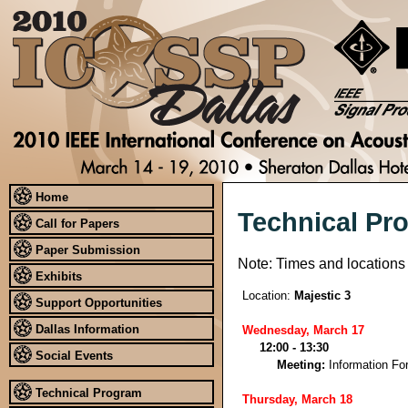
Home
Technical Pr
Call for Papers
Paper Submission
Note: Times and locations
Exhibits
Location:
Majestic 3
Support Opportunities
Dallas Information
Wednesday, March 17
12:00 - 13:30
Social Events
Meeting:
Information Fo
Technical Program
Thursday, March 18