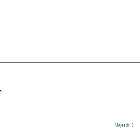
e.
Majestic 3