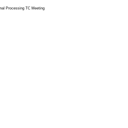
gnal Processing TC Meeting