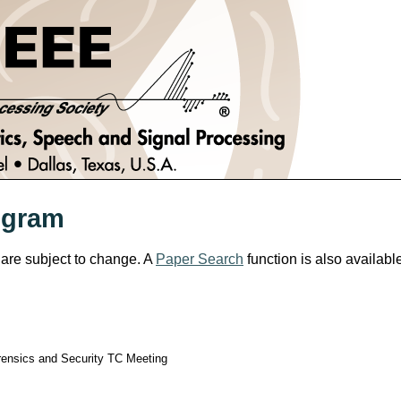
ogram
 are subject to change. A
Paper Search
function is also availabl
rensics and Security TC Meeting