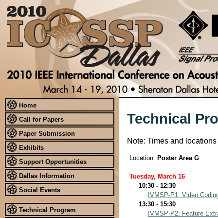
Home
Technical Pr
Call for Papers
Paper Submission
Note: Times and locations
Exhibits
Location:
Poster Area G
Support Opportunities
Dallas Information
Tuesday, March 16
10:30 - 12:30
Social Events
IVMSP-P1: Video Coding
13:30 - 15:30
Technical Program
IVMSP-P2: Feature Extra