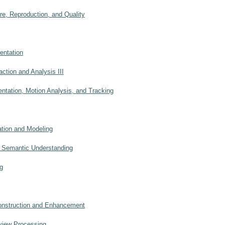
, Reproduction, and Quality
ntation
ction and Analysis III
tation, Motion Analysis, and Tracking
ion and Modeling
 Semantic Understanding
g
nstruction and Enhancement
view Processing