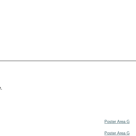
e.
Poster Area G
Poster Area G