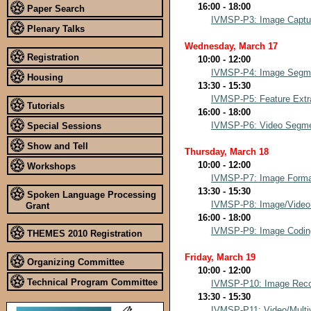
16:00 - 18:00
Paper Search
IVMSP-P3: Image Capture
Plenary Talks
Wednesday, March 17
Registration
10:00 - 12:00
IVMSP-P4: Image Segme
Housing
13:30 - 15:30
IVMSP-P5: Feature Extra
Tutorials
16:00 - 18:00
IVMSP-P6: Video Segmen
Special Sessions
Show and Tell
Thursday, March 18
10:00 - 12:00
Workshops
IVMSP-P7: Image Format
13:30 - 15:30
Spoken Language Processing
IVMSP-P8: Image/Video
Grant
16:00 - 18:00
IVMSP-P9: Image Codin
THEMES 2010 Registration
Friday, March 19
Organizing Committee
10:00 - 12:00
Technical Program Committee
IVMSP-P10: Image Reco
13:30 - 15:30
IVMSP-P11: Video/Multi