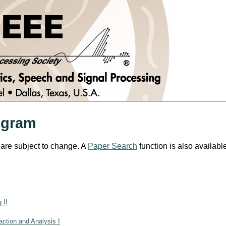
ogram
 are subject to change. A
Paper Search
function is also availabl
 II
ction and Analysis I