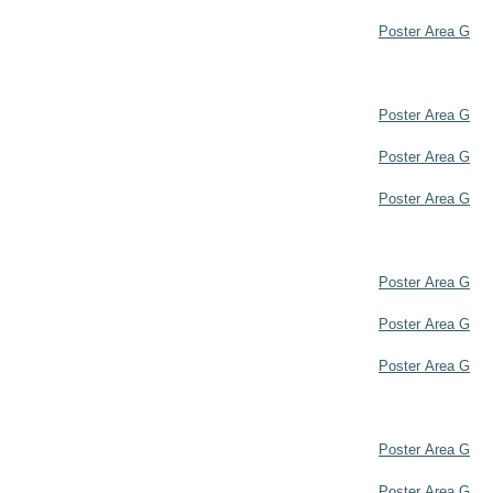
Poster Area G
Poster Area G
Poster Area G
Poster Area G
Poster Area G
Poster Area G
Poster Area G
Poster Area G
Poster Area G