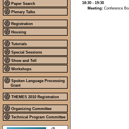
18:30 - 19:30
Paper Search
Meeting:
Conference Bo
Plenary Talks
Registration
Housing
Tutorials
Special Sessions
Show and Tell
Workshops
Spoken Language Processing
Grant
THEMES 2010 Registration
Organizing Committee
Technical Program Committee