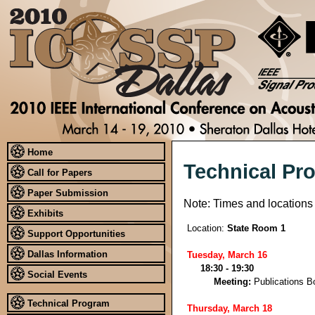
Home
Technical Pr
Call for Papers
Paper Submission
Note: Times and locations
Exhibits
Location:
State Room 1
Support Opportunities
Dallas Information
Tuesday, March 16
18:30 - 19:30
Social Events
Meeting:
Publications B
Technical Program
Thursday, March 18