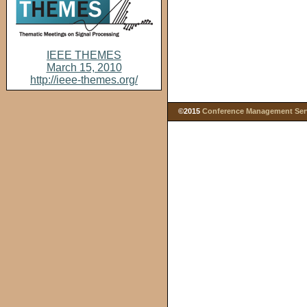
IEEE THEMES
March 15, 2010
http://ieee-themes.org/
©2015
Conference Management Servi